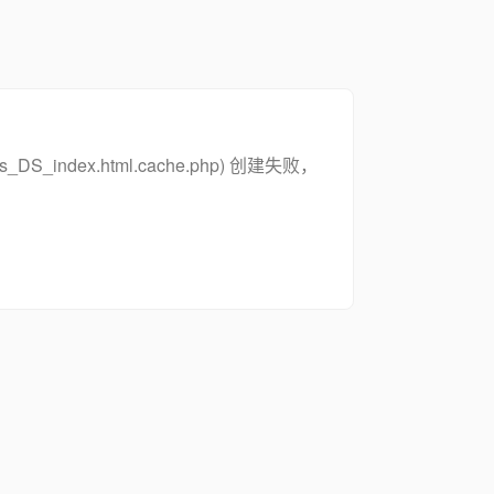
zs_DS_index.html.cache.php) 创建失败，