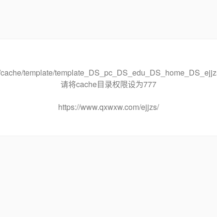
ache/template/template_DS_pc_DS_edu_DS_home_DS_ejj
请将cache目录权限设为777
https://www.qxwxw.com/ejjzs/