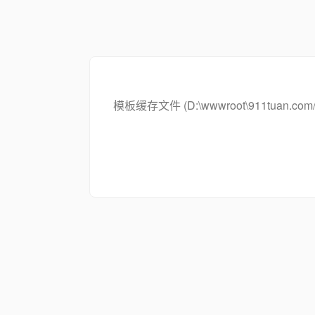
模板缓存文件 (D:\wwwroot\911tuan.com/c